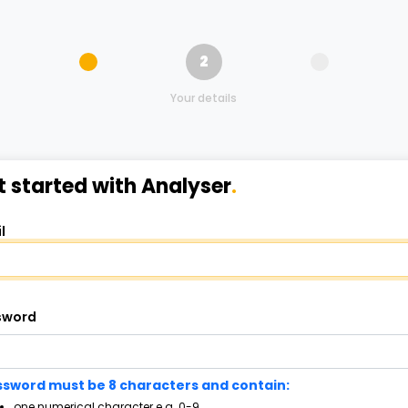
2
Your details
t started with Analyser
.
l
sword
sword must be 8 characters and contain:
one numerical character e.g. 0-9