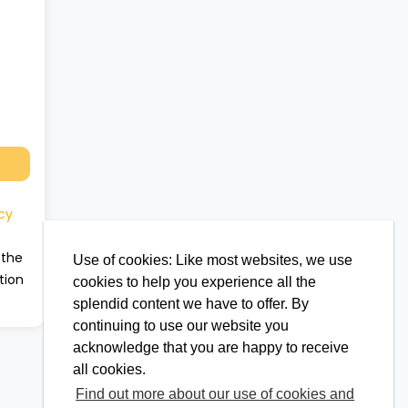
cy
 the
Use of cookies: Like most websites, we use
tion
cookies to help you experience all the
splendid content we have to offer. By
continuing to use our website you
acknowledge that you are happy to receive
all cookies.
Find out more about our use of cookies and