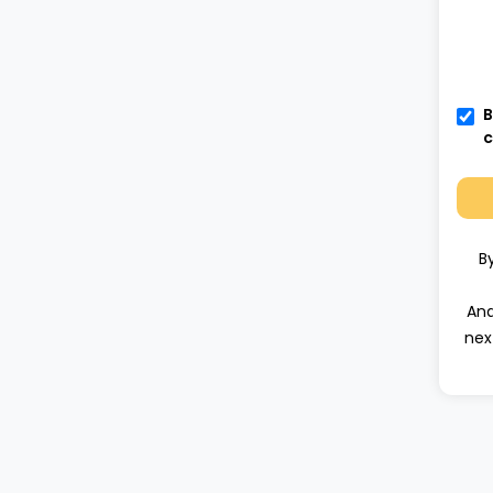
B
c
B
Ana
nex