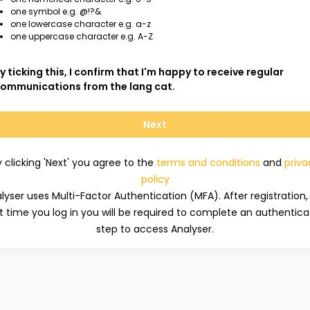
one symbol e.g. @!?&
one lowercase character e.g. a-z
one uppercase character e.g. A-Z
y ticking this, I confirm that I'm happy to receive regular
ommunications from the lang cat.
Next
y clicking 'Next' you agree to the
terms and conditions
and
priva
policy
lyser uses Multi-Factor Authentication (MFA). After registration,
t time you log in you will be required to complete an authentica
step to access Analyser.