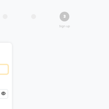
3
Sign up