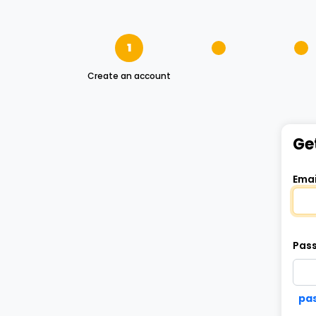
1
Create an account
Ge
Emai
Pas
pas